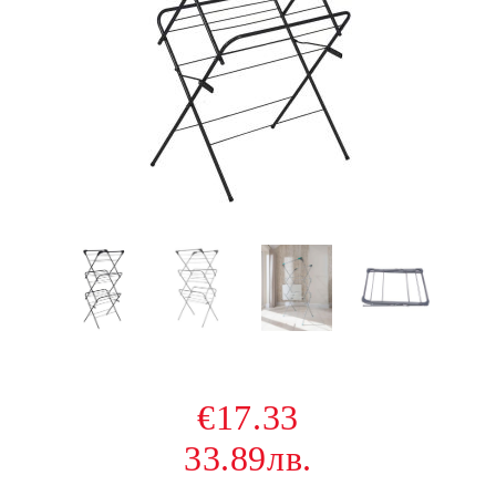
€17.33
33.89лв.