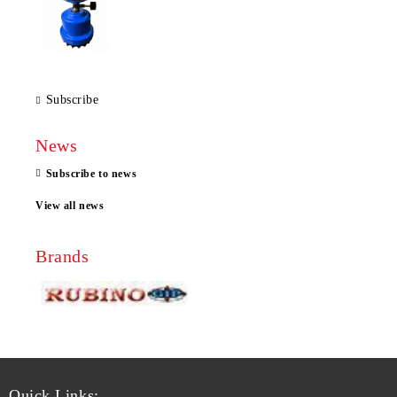
Subscribe
News
Subscribe to news
View all news
Brands
Quick Links: