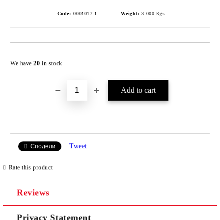
Code:
0001017-1
Weight:
3.000
Kgs
Add to wishlist
We have
20
in stock
Tweet
Сподели
Rate this product
Reviews
Privacy Statement