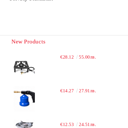
New Products
€28.12
55.00лв.
€14.27
27.91лв.
€12.53
24.51лв.