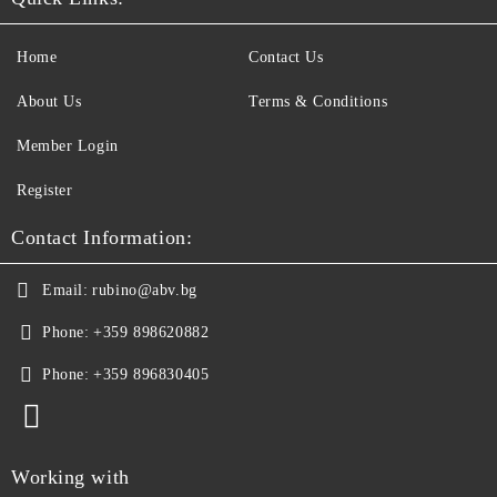
Home
Contact Us
About Us
Terms & Conditions
Member Login
Register
Contact Information:
Email:
rubino@abv.bg
Phone:
+359 898620882
Phone:
+359 896830405
Working with