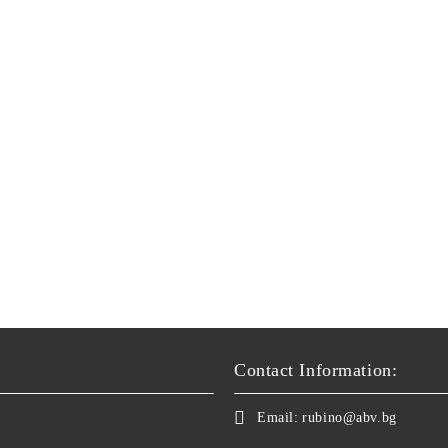
Contact Information:
Email:
rubino@abv.bg