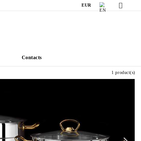
EUR
s
Contacts
1 product(s)