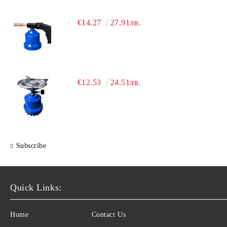
€14.27
27.91лв.
€12.53
24.51лв.
Subscribe
Quick Links:
Home
Contact Us