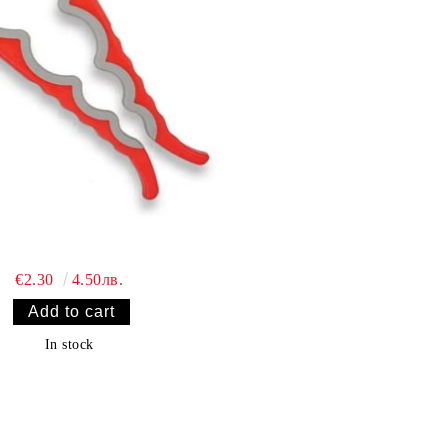
€2.30
4.50лв.
In stock