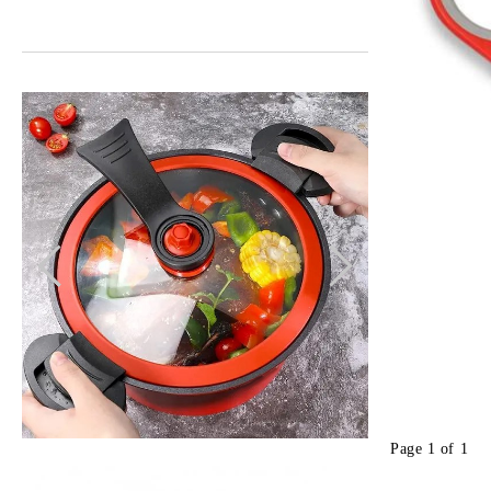
Page 1 of 1