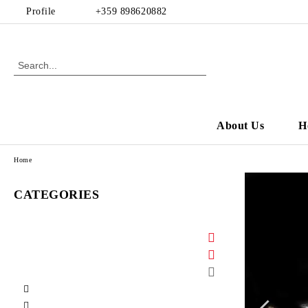
Profile
+359 898620882
About Us
H
Home
CATEGORIES