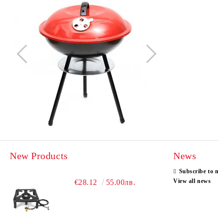
New Products
News
Subscribe to 
View all news
€28.12
55.00лв.