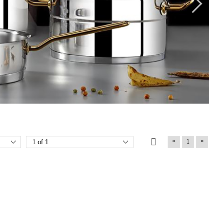
«
»
1