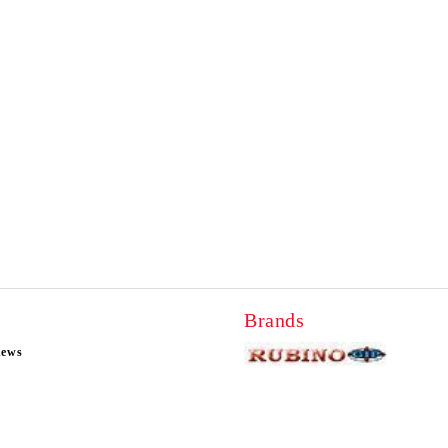
Brands
news