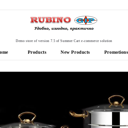
Demo store of version 7.5 of Summer Cart e-commerce solution
ome
Products
New Products
Promotion