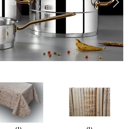
(1)
(1)