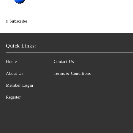
Subscribe
Quick Links:
Home
Contact Us
About Us
Terms & Conditions
Member Login
Register