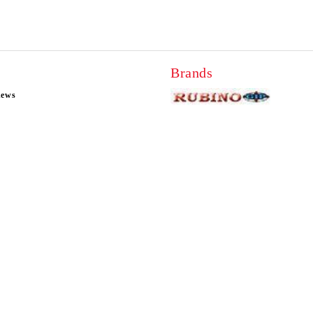
Brands
news