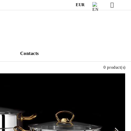
EUR
s
Contacts
0 product(s)