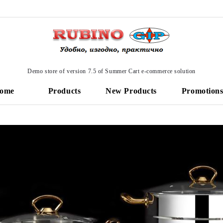
Demo store of version 7.5 of Summer Cart e-commerce solution
ome
Products
New Products
Promotion