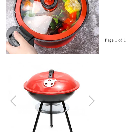
Page 1 of 1