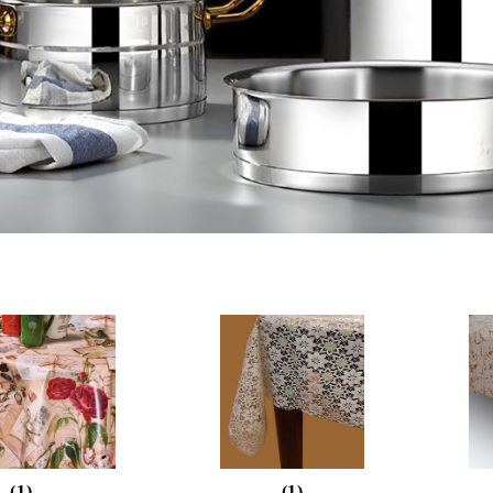
(1)
(1)