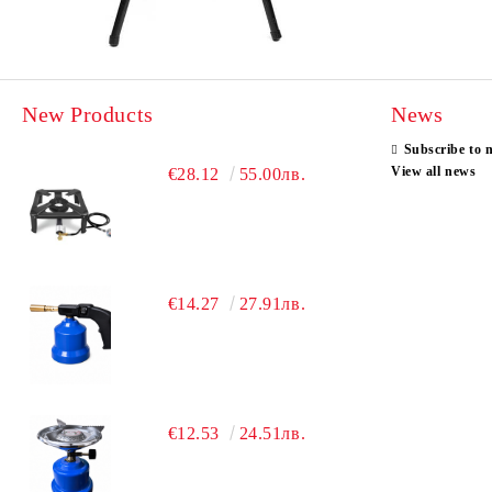
New Products
News
Subscribe to 
View all news
€28.12
55.00лв.
€14.27
27.91лв.
€12.53
24.51лв.