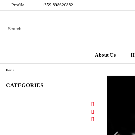
Profile
+359 898620882
About Us
H
Home
CATEGORIES