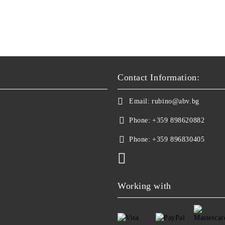
Contact Information:
Email:
rubino@abv.bg
Phone:
+359 898620882
Phone:
+359 896830405
Working with