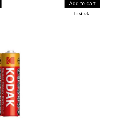
In stock