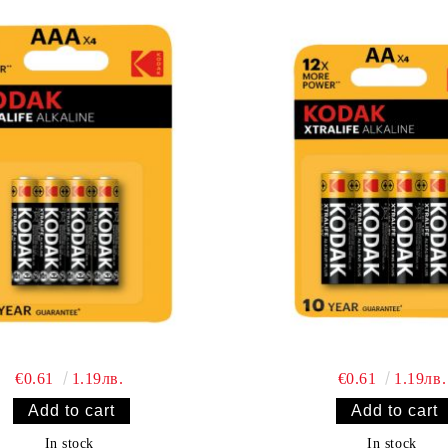
€0.61
1.19лв.
€0.61
1.19лв.
In stock
In stock