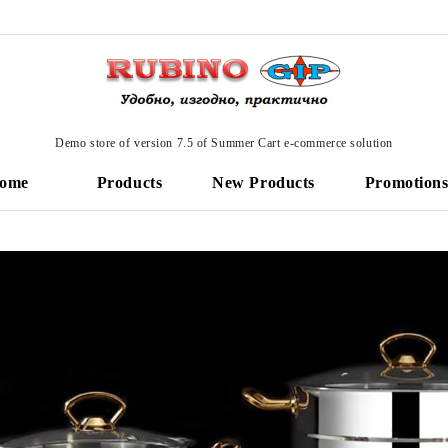
Demo store of version 7.5 of Summer Cart e-commerce solution
ome
Products
New Products
Promotion