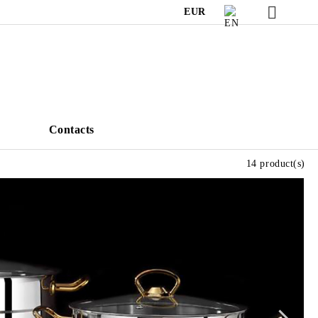
EUR
s
Contacts
14 product(s)