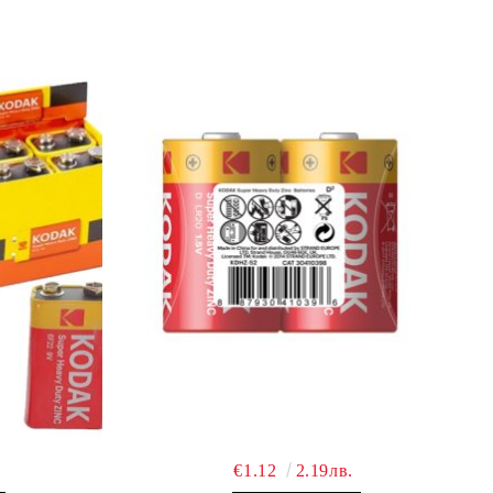
€1.12
2.19лв.