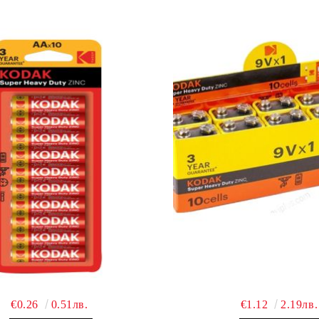
€0.26
0.51лв.
€1.12
2.19лв.