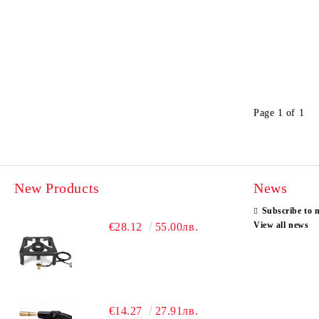
Page 1 of 1
New Products
News
Subscribe to 
View all news
€28.12
55.00лв.
€14.27
27.91лв.