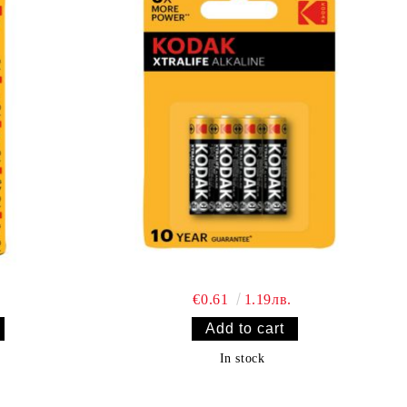
€0.61
1.19лв.
In stock