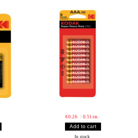
€0.26
0.51лв.
In stock