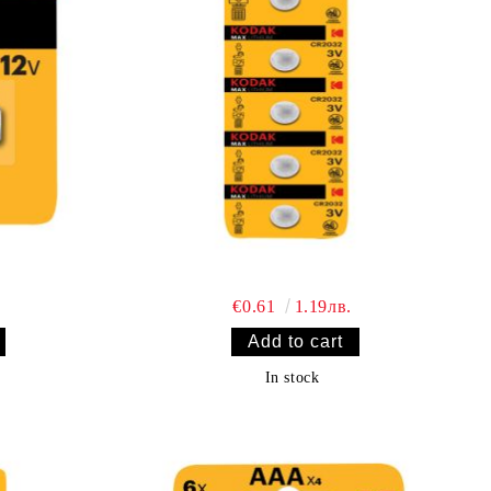
€0.61
1.19лв.
In stock