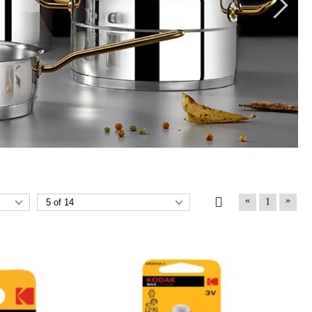
«
»
1