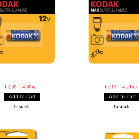
€2.35
4.60лв.
€2.15
4.21лв.
In stock
In stock