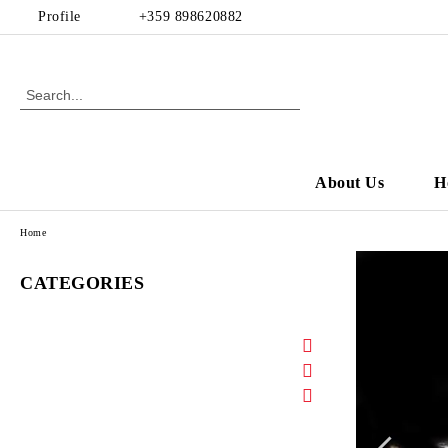
Profile
+359 898620882
About Us
H
Home
CATEGORIES