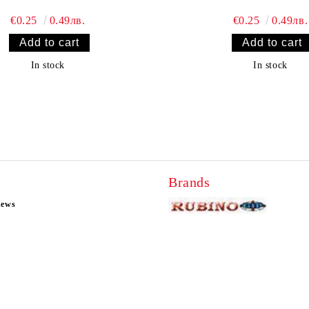
€0.25
0.49лв.
€0.25
0.49лв.
In stock
In stock
Brands
news