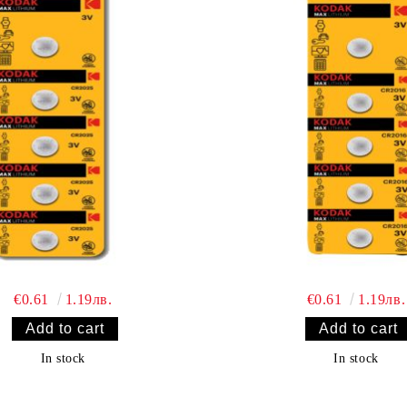
€0.61
1.19лв.
€0.61
1.19лв.
In stock
In stock