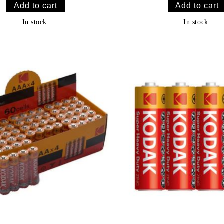
In stock
In stock