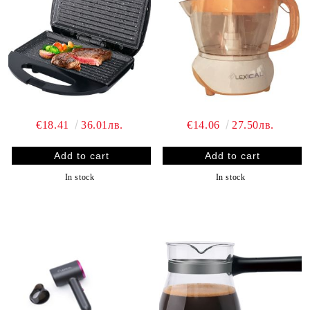
€18.41
36.01лв.
€14.06
27.50лв.
In stock
In stock