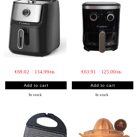
€69.02
134.99лв.
€63.91
125.00лв.
In stock
In stock