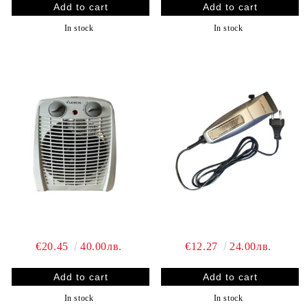
In stock
In stock
€20.45
40.00лв.
€12.27
24.00лв.
In stock
In stock