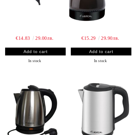
€14.83
29.00лв.
€15.29
29.90лв.
In stock
In stock