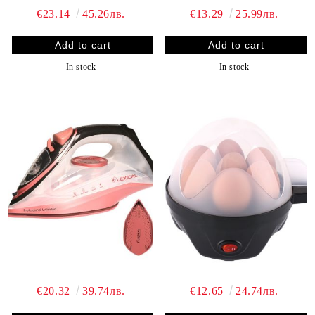
€23.14
45.26лв.
€13.29
25.99лв.
In stock
In stock
€20.32
39.74лв.
€12.65
24.74лв.