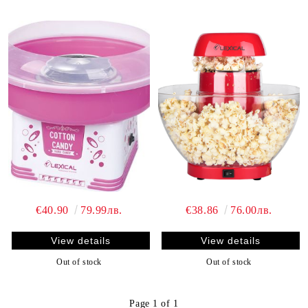
€40.90
79.99лв.
€38.86
76.00лв.
View details
View details
Out of stock
Out of stock
Page 1 of 1