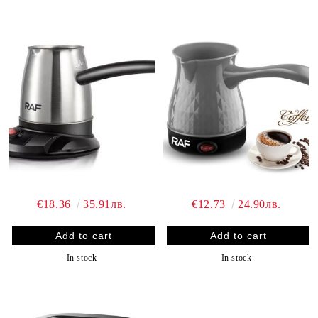
€18.36
35.91лв.
€12.73
24.90лв.
In stock
In stock