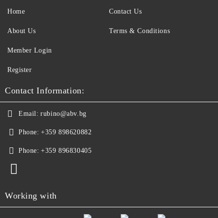
Home
Contact Us
About Us
Terms & Conditions
Member Login
Register
Contact Information:
Email:
rubino@abv.bg
Phone:
+359 898620882
Phone:
+359 896830405
Working with