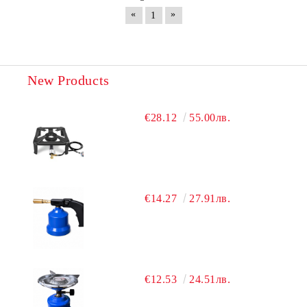
«
»
1
New Products
€28.12
55.00лв.
€14.27
27.91лв.
€12.53
24.51лв.