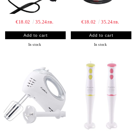
€18.02
35.24лв.
€18.02
35.24лв.
In stock
In stock