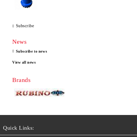
Subscribe
News
Subscribe to news
View all news
Brands
Quick Links: