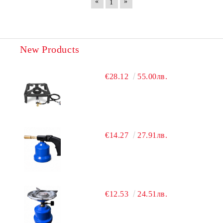
«
»
1
New Products
€28.12
55.00лв.
€14.27
27.91лв.
€12.53
24.51лв.