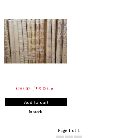
€50.62
99.00лв.
In stock
Page 1 of 1