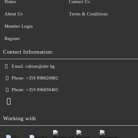
Home
Contact Us
About Us
Terms & Conditions
Member Login
Register
Contact Information:
Email:
rubino@abv.bg
Phone:
+359 898620882
Phone:
+359 896830405
Working with