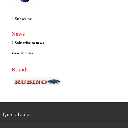
Subscribe
News
Subscribe to news
View all news
Brands
Quick Links: