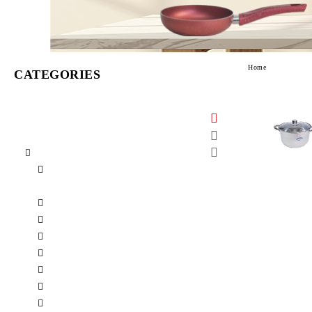
Home
CATEGORIES