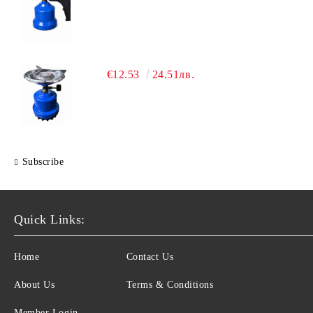
€12.53
24.51лв.
Subscribe
Quick Links:
Home
Contact Us
About Us
Terms & Conditions
Member Login