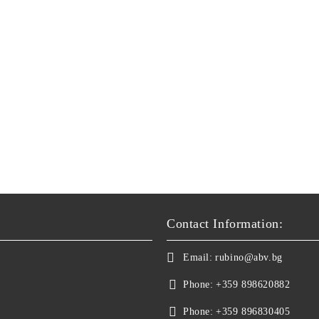
Contact Information:
Email:
rubino@abv.bg
Phone:
+359 898620882
Phone:
+359 896830405