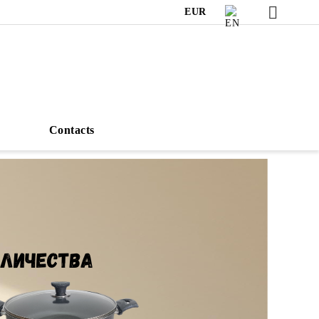
EUR
s
Contacts