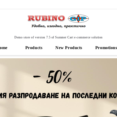
Demo store of version 7.5 of Summer Cart e-commerce solution
ome
Products
New Products
Promotion