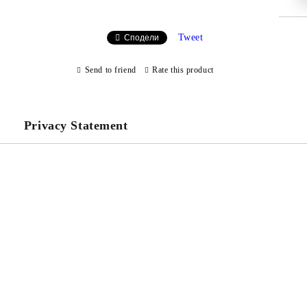
Tweet
Сподели
Send to friend
Rate this product
Privacy Statement