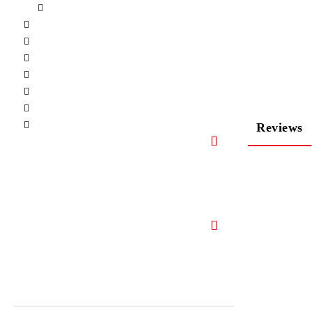
Reviews