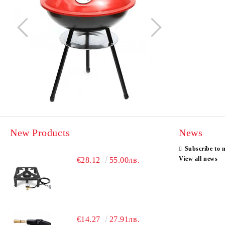
New Products
News
Subscribe to 
View all news
€28.12
55.00лв.
€14.27
27.91лв.