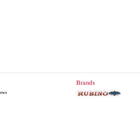
Brands
news