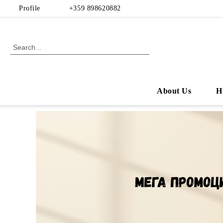
Profile
+359 898620882
About Us
H