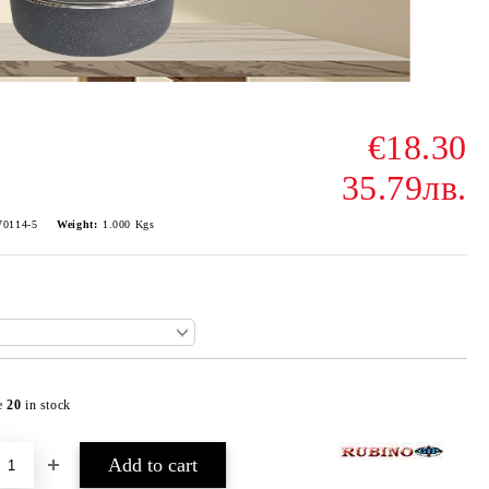
€18.30
35.79лв.
70114-5
Weight:
1.000
Kgs
e
20
in stock
Add to wishlist