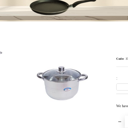
Code:
3
:
We hav