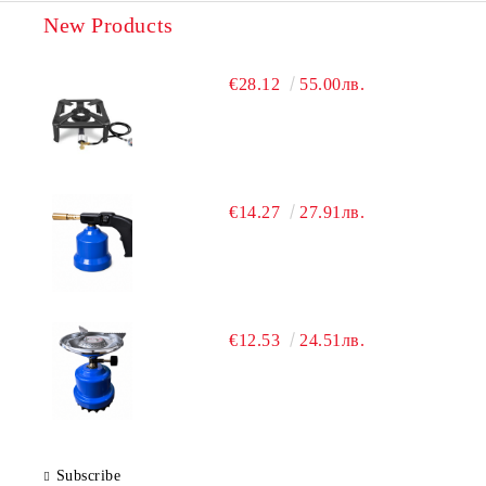
New Products
€28.12
55.00лв.
€14.27
27.91лв.
€12.53
24.51лв.
Subscribe