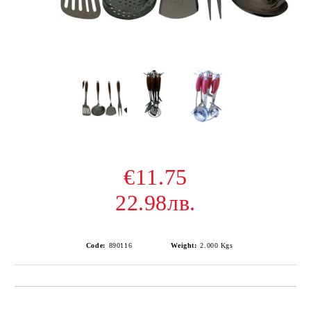
€11.75
22.98лв.
Code:
890116
Weight:
2.000
Kgs
Add to wishlist