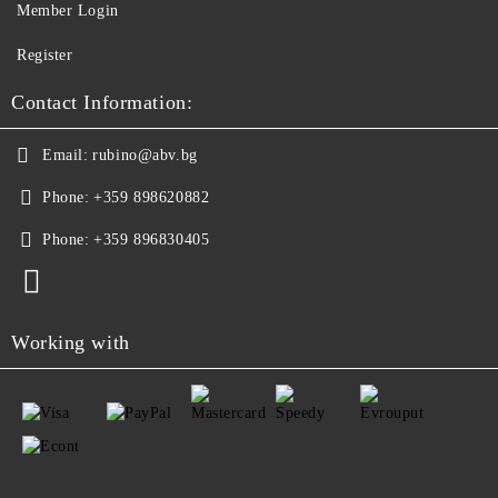
Member Login
Register
Contact Information:
Email:
rubino@abv.bg
Phone:
+359 898620882
Phone:
+359 896830405
Working with