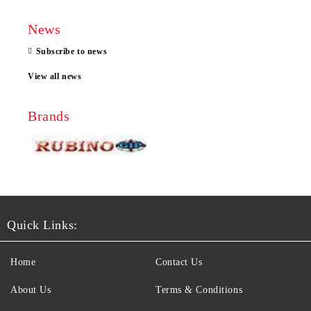
News
Subscribe to news
View all news
Brands
Quick Links:
Home
Contact Us
About Us
Terms & Conditions