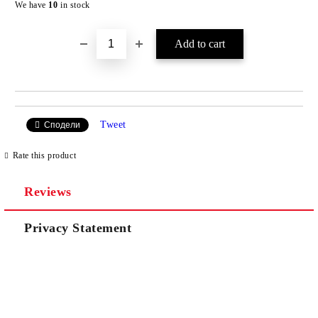
We have
10
in stock
Tweet
Сподели
Rate this product
Reviews
Privacy Statement