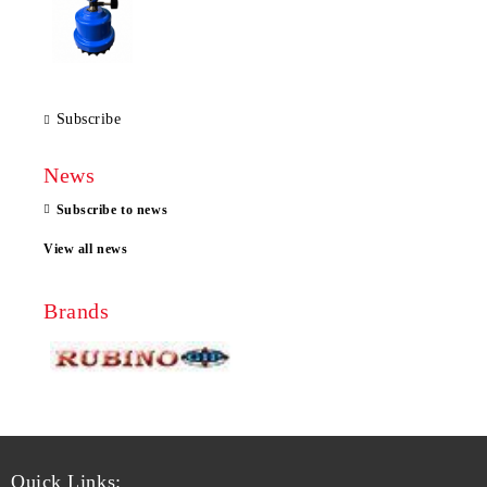
Subscribe
News
Subscribe to news
View all news
Brands
Quick Links: