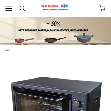
uage
Home