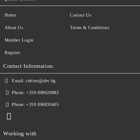
Home
Contact Us
About Us
Terms & Conditions
Member Login
Register
Contact Information:
Email:
rubino@abv.bg
Phone:
+359 898620882
Phone:
+359 896830405
Working with