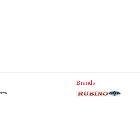
Brands
news