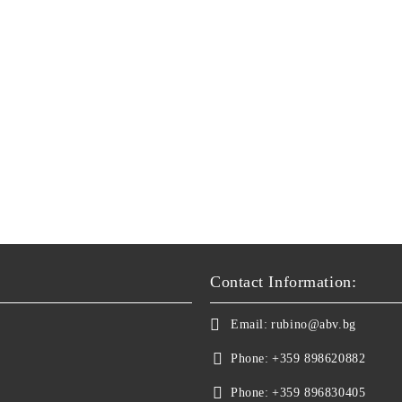
Contact Information:
Email:
rubino@abv.bg
Phone:
+359 898620882
Phone:
+359 896830405