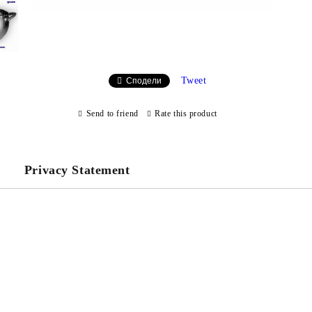
Tweet
Сподели
Send to friend
Rate this product
Privacy Statement