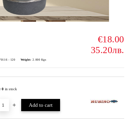
€18.00
35.20лв.
70116 - 120
Weight:
2.000
Kgs
e
0
in stock
Add to wishlist