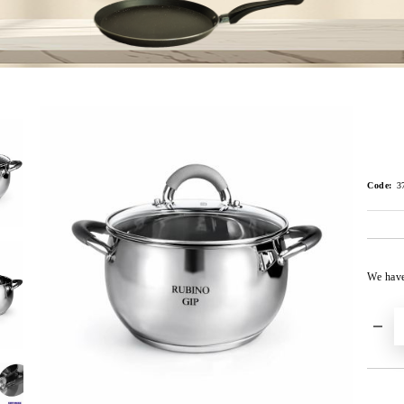
Code:
3
We hav