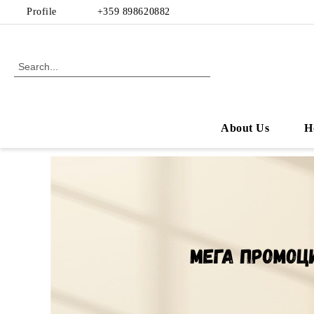
Profile
+359 898620882
About Us
H