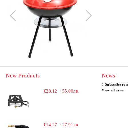
New Products
News
Subscribe to 
View all news
€28.12
55.00лв.
€14.27
27.91лв.