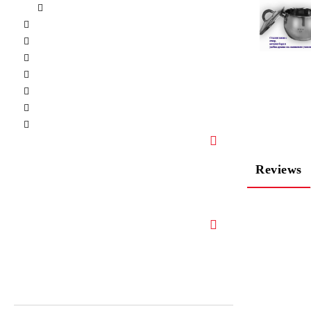
Reviews