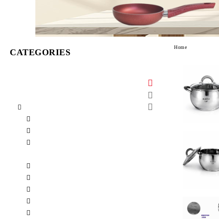
Home
CATEGORIES