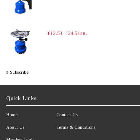
€12.53
24.51лв.
Subscribe
Quick Links:
Home
Contact Us
About Us
Terms & Conditions
Member Login