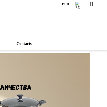
EUR
s
Contacts