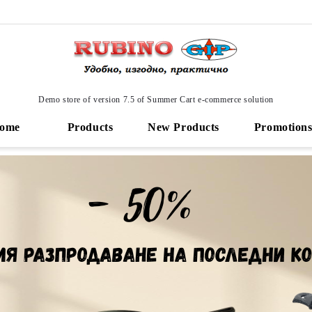
Demo store of version 7.5 of Summer Cart e-commerce solution
ome
Products
New Products
Promotion