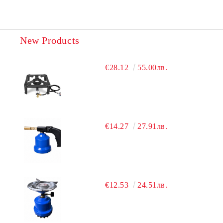
New Products
€28.12
55.00лв.
€14.27
27.91лв.
€12.53
24.51лв.