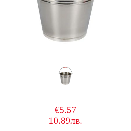
€5.57
10.89лв.