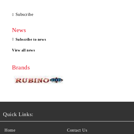
Subscribe
News
Subscribe to news
View all news
Brands
Quick Links:
Home
Contact Us