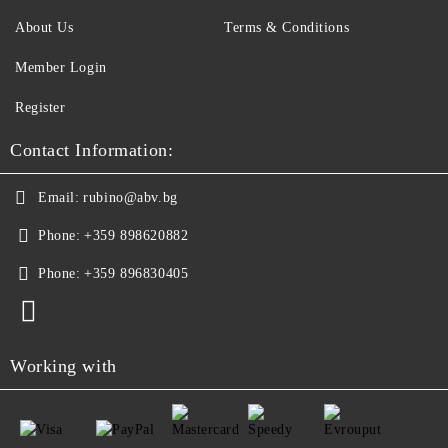
About Us
Terms & Conditions
Member Login
Register
Contact Information:
Email:
rubino@abv.bg
Phone:
+359 898620882
Phone:
+359 896830405
Working with