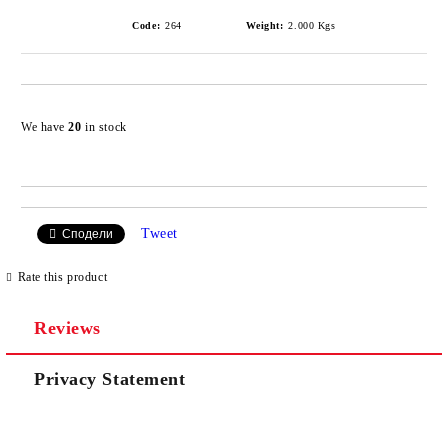
Code:
264
Weight:
2.000
Kgs
Add to wishlist
We have
20
in stock
Tweet
Сподели
Rate this product
Reviews
Privacy Statement