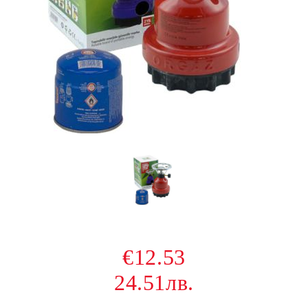
€12.53
24.51лв.