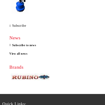
Subscribe
News
Subscribe to news
View all news
Brands
Quick Links: