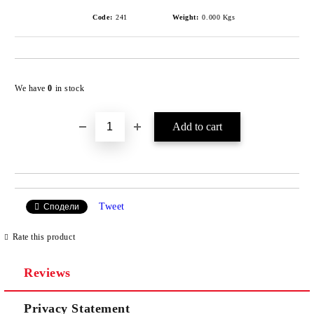
Code:
241
Weight:
0.000
Kgs
Add to wishlist
We have
0
in stock
Tweet
Сподели
Rate this product
Reviews
Privacy Statement