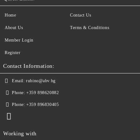
Home
Contact Us
About Us
Terms & Conditions
Member Login
Register
Contact Information:
Email:
rubino@abv.bg
Phone:
+359 898620882
Phone:
+359 896830405
Working with