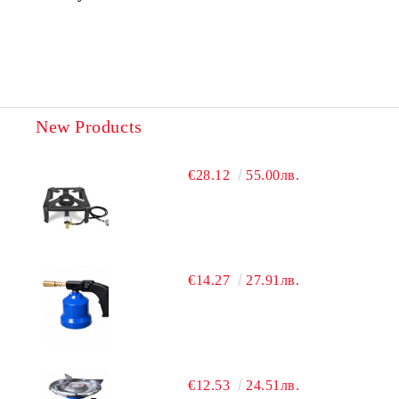
New Products
€28.12
55.00лв.
€14.27
27.91лв.
€12.53
24.51лв.