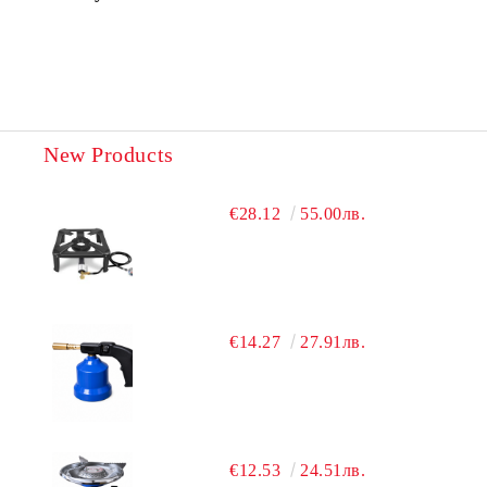
New Products
€28.12
55.00лв.
€14.27
27.91лв.
€12.53
24.51лв.