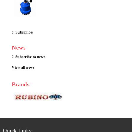
Subscribe
News
Subscribe to news
View all news
Brands
Quick Links: