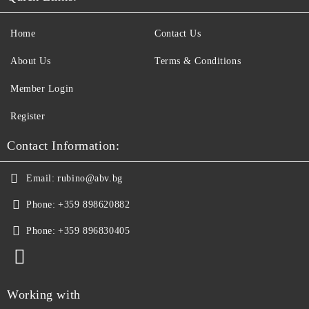
Home
Contact Us
About Us
Terms & Conditions
Member Login
Register
Contact Information:
Email:
rubino@abv.bg
Phone:
+359 898620882
Phone:
+359 896830405
Working with