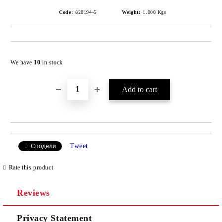
Code:
820194-5
Weight:
1.000
Kgs
Add to wishlist
We have
10
in stock
Tweet
Сподели
Rate this product
Reviews
Privacy Statement