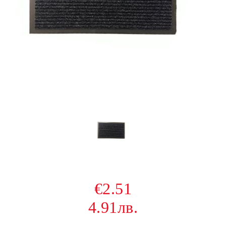
€2.51
4.91лв.