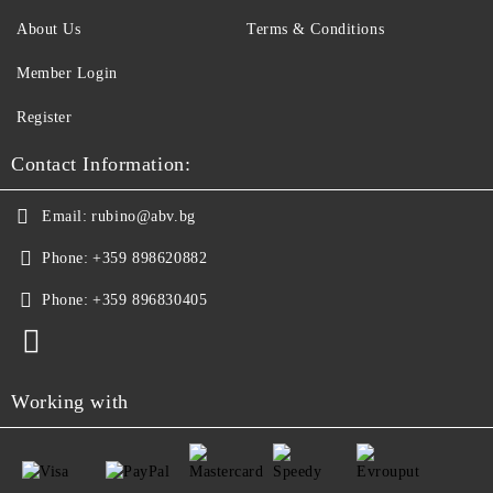
About Us
Terms & Conditions
Member Login
Register
Contact Information:
Email:
rubino@abv.bg
Phone:
+359 898620882
Phone:
+359 896830405
Working with