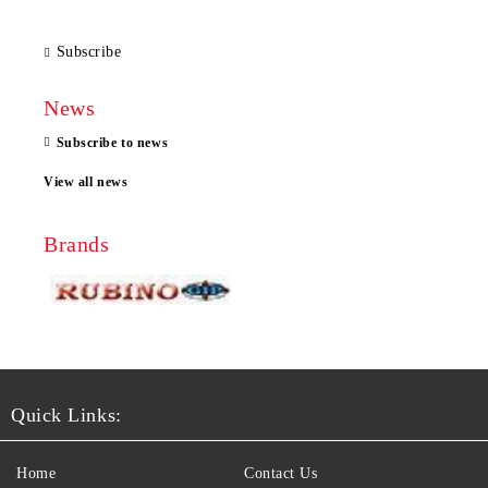
Subscribe
News
Subscribe to news
View all news
Brands
Quick Links:
Home
Contact Us