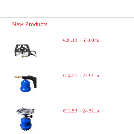
New Products
€28.12
55.00лв.
€14.27
27.91лв.
€12.53
24.51лв.