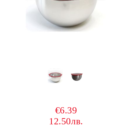
€6.39
12.50лв.