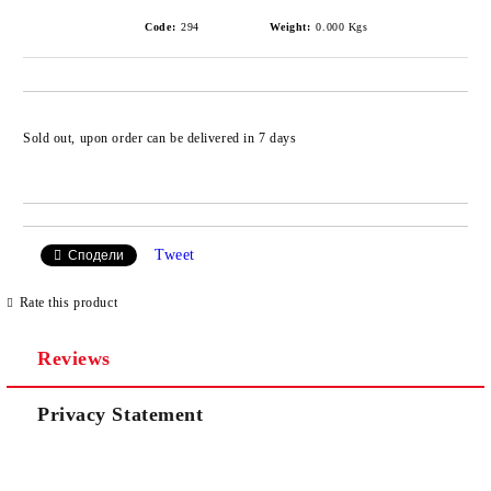
Code:
294
Weight:
0.000
Kgs
Add to wishlist
Sold out, upon order can be delivered in 7 days
Tweet
Сподели
Rate this product
Reviews
Privacy Statement