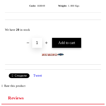
Code:
160049
Weight:
1.000
Kgs
Add to wishlist
We have
20
in stock
Tweet
Сподели
Rate this product
Reviews