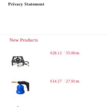
Privacy Statement
New Products
€28.12
55.00лв.
€14.27
27.91лв.