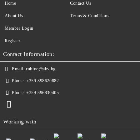
Home
Contact Us
About Us
Terms & Conditions
Member Login
Register
Contact Information:
Email:
rubino@abv.bg
Phone:
+359 898620882
Phone:
+359 896830405
Working with