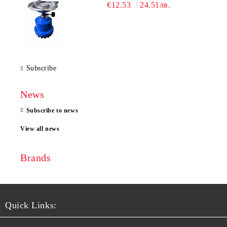
€12.53
24.51лв.
Subscribe
News
Subscribe to news
View all news
Brands
Quick Links: