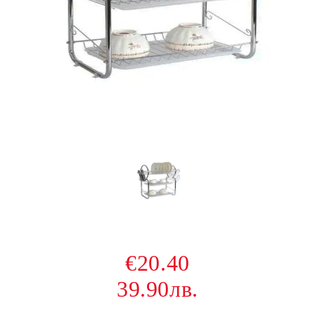
€20.40
39.90лв.