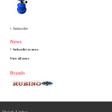
Subscribe
News
Subscribe to news
View all news
Brands
Quick Links: