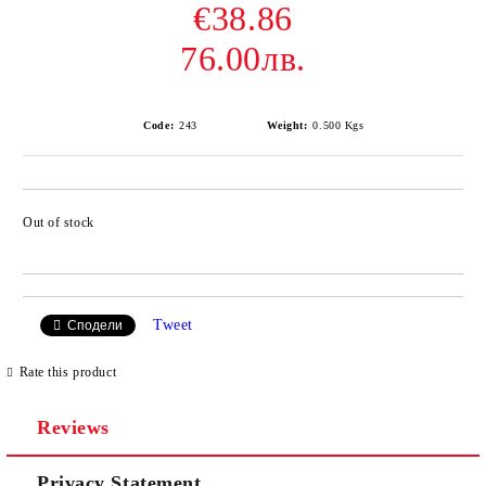
€38.86
76.00лв.
Code:
243
Weight:
0.500
Kgs
Out of stock
Add to wishlist
Tweet
Сподели
Rate this product
Reviews
Privacy Statement