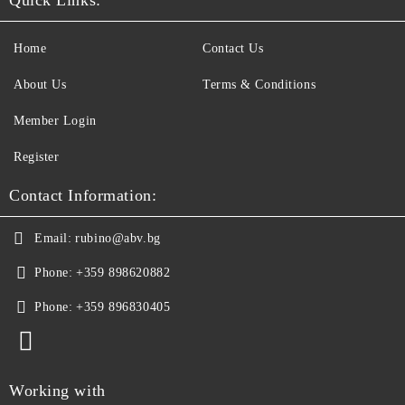
Home
Contact Us
About Us
Terms & Conditions
Member Login
Register
Contact Information:
Email:
rubino@abv.bg
Phone:
+359 898620882
Phone:
+359 896830405
Working with