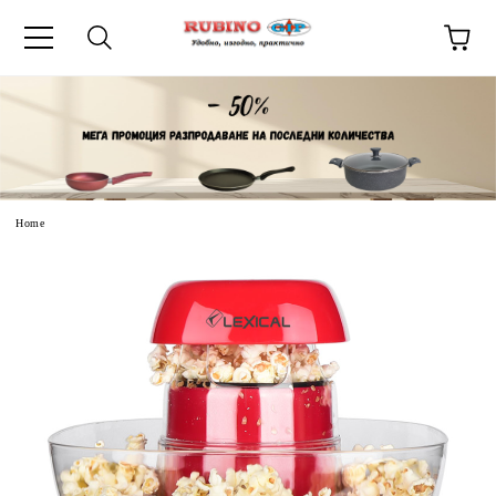
uage
Home