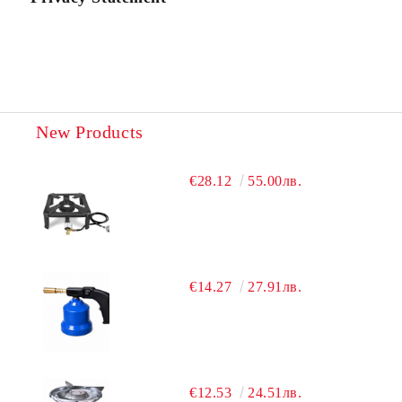
New Products
€28.12
55.00лв.
€14.27
27.91лв.
€12.53
24.51лв.