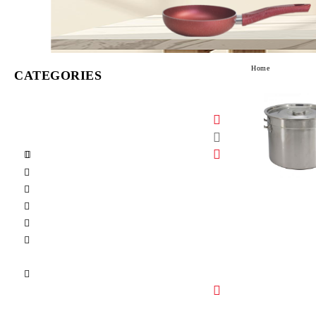
Home
CATEGORIES