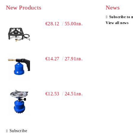
New Products
News
Subscribe to 
View all news
€28.12
55.00лв.
€14.27
27.91лв.
€12.53
24.51лв.
Subscribe