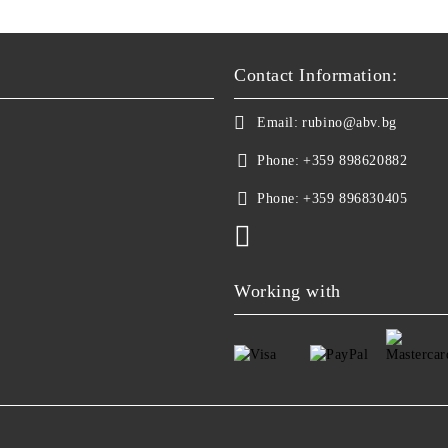
Contact Information:
Email:
rubino@abv.bg
Phone:
+359 898620882
Phone:
+359 896830405
Working with