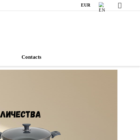
EUR
s
Contacts