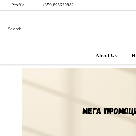
Profile
+359 898620882
About Us
H