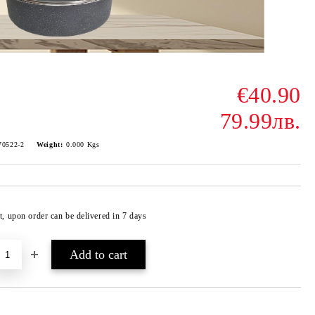
€40.90
79.99лв.
70522-2
Weight:
0.000
Kgs
t, upon order can be delivered in 7 days
Add to wishlist