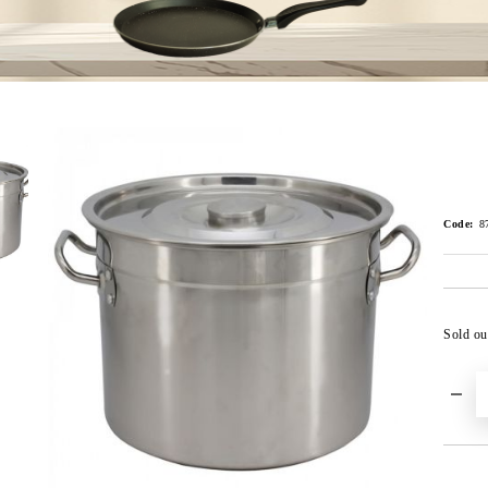
Code:
8
Sold ou