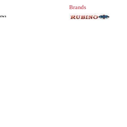
Brands
news