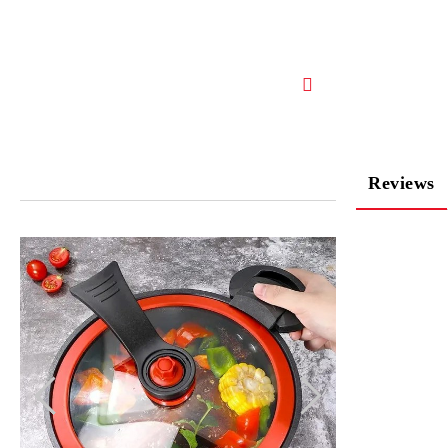
Reviews