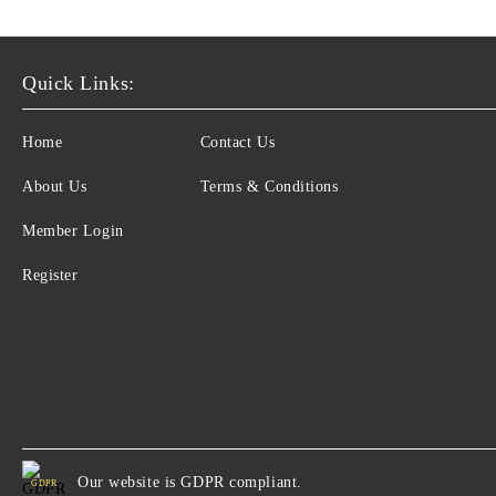
Quick Links:
Home
Contact Us
About Us
Terms & Conditions
Member Login
Register
Our website is GDPR compliant.
GDPR