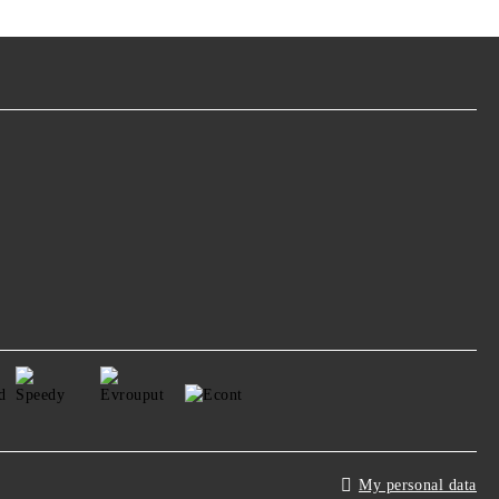
My personal data