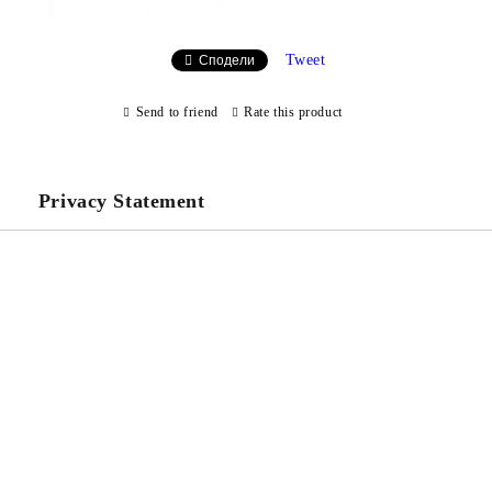
Tweet
Сподели
Send to friend
Rate this product
Privacy Statement