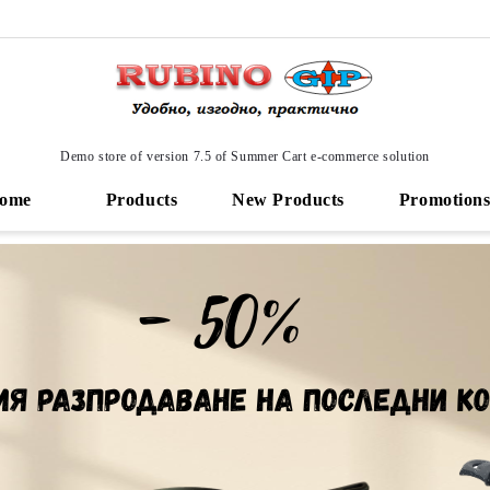
Demo store of version 7.5 of Summer Cart e-commerce solution
ome
Products
New Products
Promotion