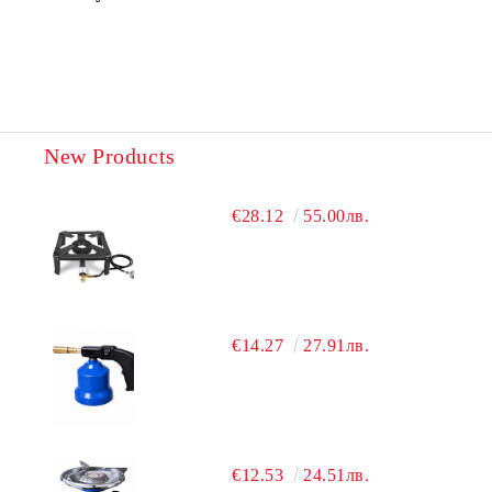
New Products
€28.12
55.00лв.
€14.27
27.91лв.
€12.53
24.51лв.