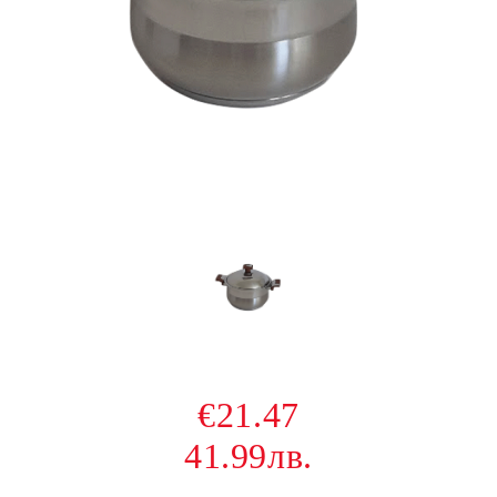
€21.47
41.99лв.