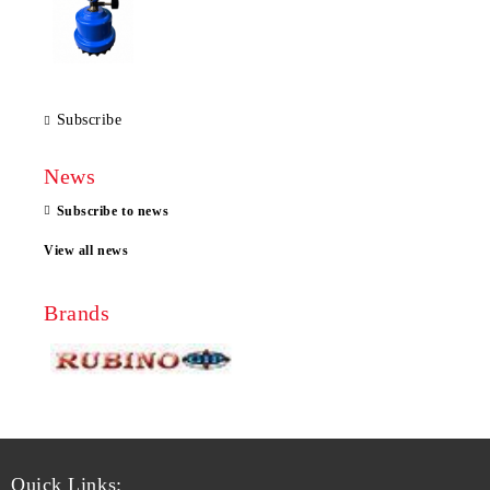
Subscribe
News
Subscribe to news
View all news
Brands
Quick Links: