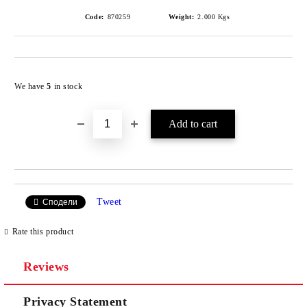
Code:
870259
Weight:
2.000
Kgs
Add to wishlist
We have
5
in stock
Tweet
Сподели
Rate this product
Reviews
Privacy Statement