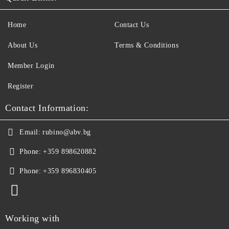
Home
Contact Us
About Us
Terms & Conditions
Member Login
Register
Contact Information:
Email:
rubino@abv.bg
Phone:
+359 898620882
Phone:
+359 896830405
Working with