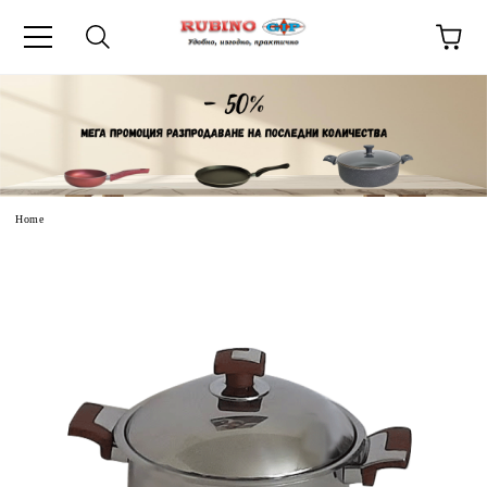
uage
Home