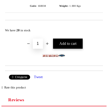
Code:
160038
Weight:
1.000
Kgs
Add to wishlist
We have
20
in stock
Tweet
Сподели
Rate this product
Reviews