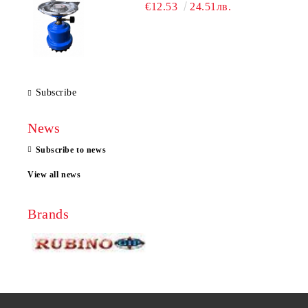
€12.53
24.51лв.
Subscribe
News
Subscribe to news
View all news
Brands