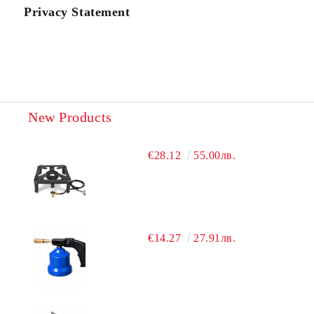
Privacy Statement
New Products
€28.12
55.00лв.
€14.27
27.91лв.