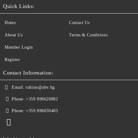
Quick Links:
Home
Contact Us
About Us
Terms & Conditions
Member Login
Register
Contact Information:
Email:
rubino@abv.bg
Phone:
+359 898620882
Phone:
+359 896830405