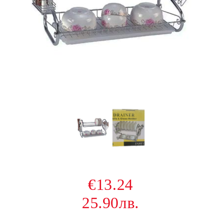
€13.24
25.90лв.