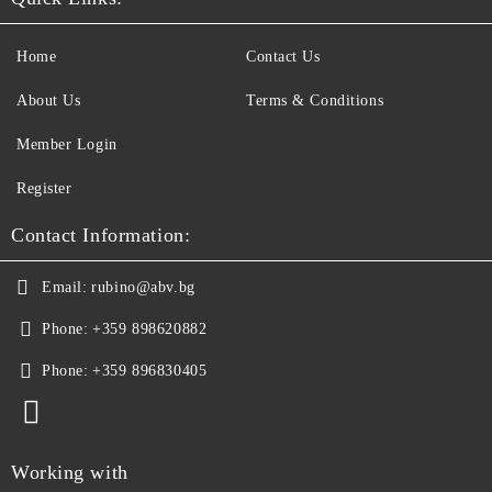
Home
Contact Us
About Us
Terms & Conditions
Member Login
Register
Contact Information:
Email:
rubino@abv.bg
Phone:
+359 898620882
Phone:
+359 896830405
Working with