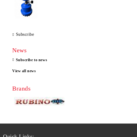
Subscribe
News
Subscribe to news
View all news
Brands
Quick Links: