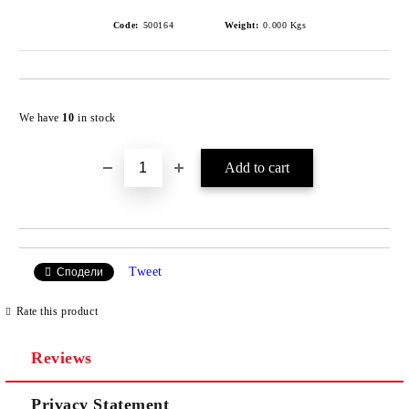
Code:
500164
Weight:
0.000
Kgs
Add to wishlist
We have
10
in stock
Tweet
Сподели
Rate this product
Reviews
Privacy Statement