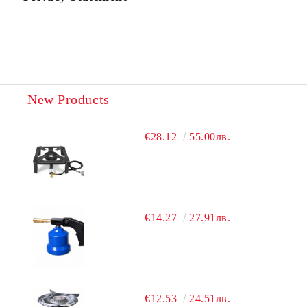
New Products
€28.12
55.00лв.
€14.27
27.91лв.
€12.53
24.51лв.