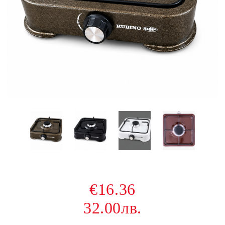
€16.36
32.00лв.